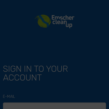
River Cleanup
SIGN IN TO YOUR
ACCOUNT
E-MAIL