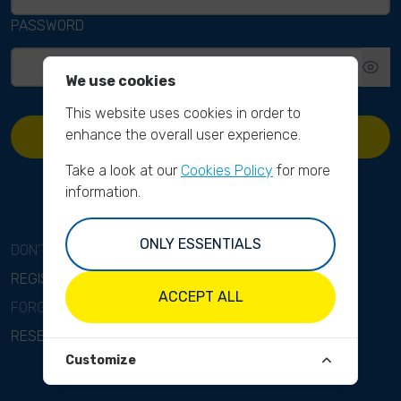
PASSWORD
We use cookies
This website uses cookies in order to
enhance the overall user experience.
SIGN IN
Take a look at our
Cookies Policy
for more
information.
ONLY ESSENTIALS
DON'T HAVE AN ACCOUNT?
REGISTER
ACCEPT ALL
FORGOT YOUR PASSWORD?
RESET PASSWORD
Customize